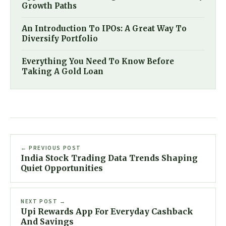
Growth Paths
An Introduction To IPOs: A Great Way To
Diversify Portfolio
Everything You Need To Know Before
Taking A Gold Loan
← PREVIOUS POST
India Stock Trading Data Trends Shaping
Quiet Opportunities
NEXT POST →
Upi Rewards App For Everyday Cashback
And Savings