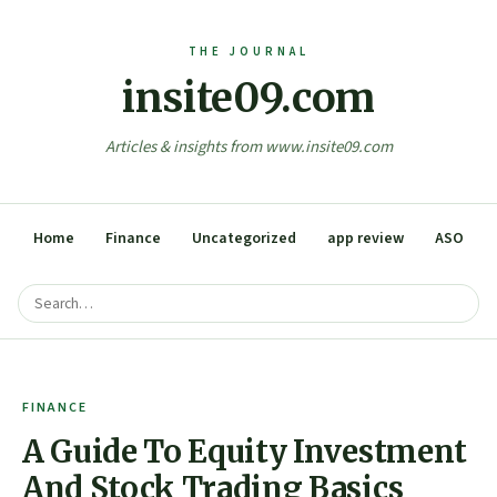
insite09.com
Articles & insights from www.insite09.com
Home
Finance
Uncategorized
app review
ASO
FINANCE
A Guide To Equity Investment
And Stock Trading Basics