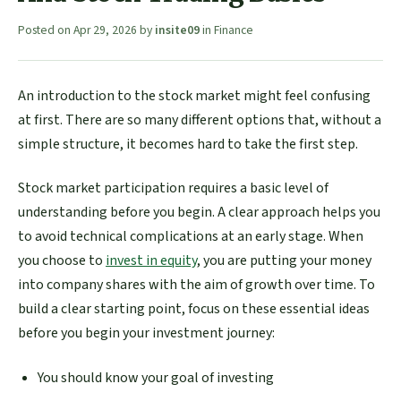
Posted on
Apr 29, 2026
by
insite09
in
Finance
An introduction to the stock market might feel confusing
at first. There are so many different options that, without a
simple structure, it becomes hard to take the first step.
Stock market participation requires a basic level of
understanding before you begin. A clear approach helps you
to avoid technical complications at an early stage. When
you choose to
invest in equity
, you are putting your money
into company shares with the aim of growth over time. To
build a clear starting point, focus on these essential ideas
before you begin your investment journey:
You should know your goal of investing