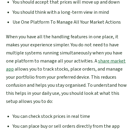
You should accept that prices will move up and down
You should think with a long-term view in mind
Use One Platform To Manage All Your Market Actions
When you have all the handling features in one place, it
makes your experience simpler. You do not need to have
multiple systems running simultaneously when you have
one platform to manage all your activities. A
share market
app
allows you to track stocks, place orders, and manage
your portfolio from your preferred device. This reduces
confusion and helps you stay organised. To understand how
this helps in your daily use, you should look at what this
setup allows you to do:
You can check stock prices in real time
You can place buy or sell orders directly from the app