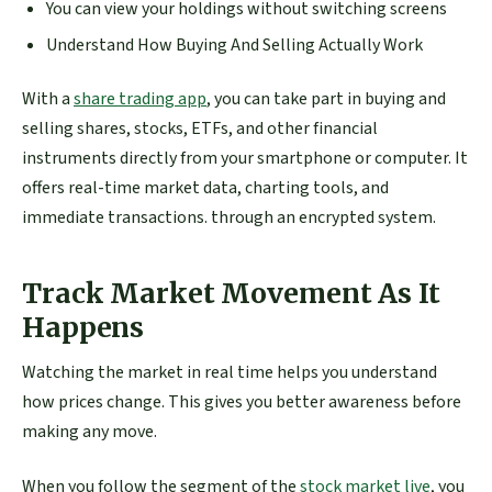
You can view your holdings without switching screens
Understand How Buying And Selling Actually Work
With a
share trading app
, you can take part in buying and
selling shares, stocks, ETFs, and other financial
instruments directly from your smartphone or computer. It
offers real-time market data, charting tools, and
immediate transactions. through an encrypted system.
Track Market Movement As It
Happens
Watching the market in real time helps you understand
how prices change. This gives you better awareness before
making any move.
When you follow the segment of the
stock market live
, you