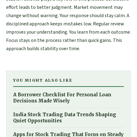
effort leads to better judgment. Market movement may
change without warning. Your response should stay calm. A
disciplined approach keeps mistakes low. Regular review
improves your understanding. You learn from each outcome.
Focus stays on the process rather than quick gains. This
approach builds stability over time.
YOU MIGHT ALSO LIKE
A Borrower Checklist For Personal Loan
Decisions Made Wisely
India Stock Trading Data Trends Shaping
Quiet Opportunities
Apps for Stock Trading That Focus on Steady