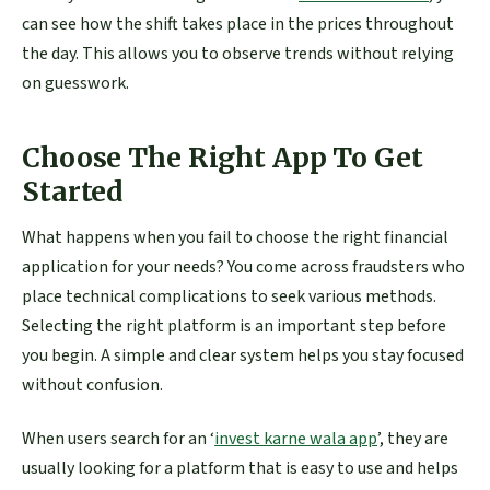
can see how the shift takes place in the prices throughout
the day. This allows you to observe trends without relying
on guesswork.
Choose The Right App To Get
Started
What happens when you fail to choose the right financial
application for your needs? You come across fraudsters who
place technical complications to seek various methods.
Selecting the right platform is an important step before
you begin. A simple and clear system helps you stay focused
without confusion.
When users search for an ‘
invest karne wala app
’, they are
usually looking for a platform that is easy to use and helps