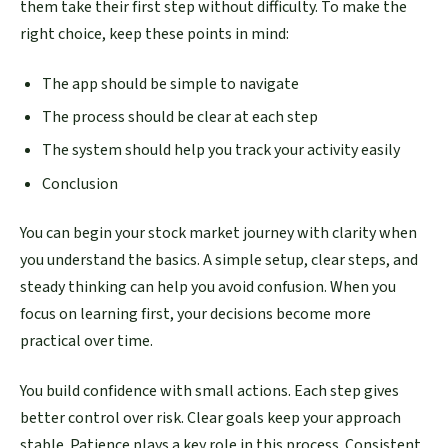
them take their first step without difficulty. To make the
right choice, keep these points in mind:
The app should be simple to navigate
The process should be clear at each step
The system should help you track your activity easily
Conclusion
You can begin your stock market journey with clarity when
you understand the basics. A simple setup, clear steps, and
steady thinking can help you avoid confusion. When you
focus on learning first, your decisions become more
practical over time.
You build confidence with small actions. Each step gives
better control over risk. Clear goals keep your approach
stable. Patience plays a key role in this process. Consistent