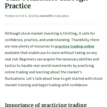
Practice
Posted on
Oct 6, 2024
by
insite09
in
Education
Although stock market investing is thrilling, it calls for
confidence, practice, and understanding. Thankfully, there
are now plenty of resources to
practice trading online
available that enable you to learn without taking on any
real risk. Beginners can acquire the necessary abilities and
tactics to handle real-world investments by practicing
online trading and learning about the market's
fluctuations. Let's talk about how to get started with stock
market training and begin trading with confidence.
Importance of practicing trading