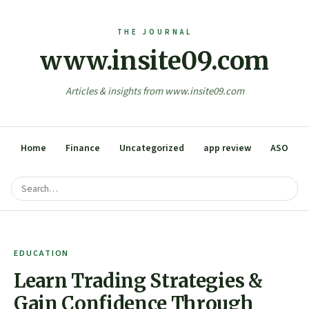
www.insite09.com
Articles & insights from www.insite09.com
Home
Finance
Uncategorized
app review
ASO
EDUCATION
Learn Trading Strategies &
Gain Confidence Through