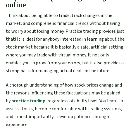
online
Think about being able to trade, track changes in the
market, and comprehend financial trends without having
to worry about losing money. Practice trading provides just
that! It is ideal for anybody interested in learning about the
stock market because it is basically a safe, artificial setting
where you may trade with virtual money. It not only
enables you to grow from your errors, but it also provides a
strong basis for managing actual deals in the future.
A thorough understanding of how stock prices change and
the reasons influencing these fluctuations may be gained
by
practice trading
, regardless of ability level. You learn to
assess stocks, become comfortable with trading systems,
and—most importantly—develop patience through
experience.