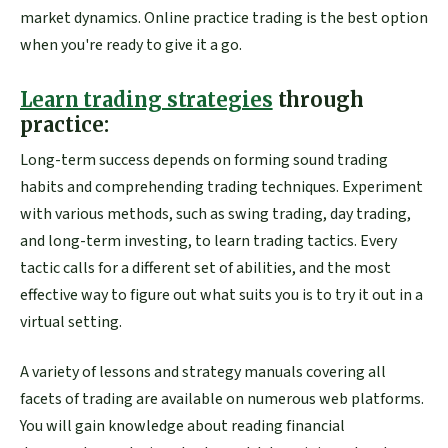
market dynamics. Online practice trading is the best option
when you're ready to give it a go.
Learn trading strategies
through
practice:
Long-term success depends on forming sound trading
habits and comprehending trading techniques. Experiment
with various methods, such as swing trading, day trading,
and long-term investing, to learn trading tactics. Every
tactic calls for a different set of abilities, and the most
effective way to figure out what suits you is to try it out in a
virtual setting.
A variety of lessons and strategy manuals covering all
facets of trading are available on numerous web platforms.
You will gain knowledge about reading financial