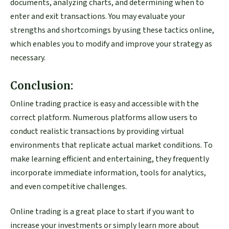
documents, analyzing charts, and determining when to
enter and exit transactions. You may evaluate your
strengths and shortcomings by using these tactics online,
which enables you to modify and improve your strategy as
necessary.
Conclusion:
Online trading practice is easy and accessible with the
correct platform. Numerous platforms allow users to
conduct realistic transactions by providing virtual
environments that replicate actual market conditions. To
make learning efficient and entertaining, they frequently
incorporate immediate information, tools for analytics,
and even competitive challenges.
Online trading is a great place to start if you want to
increase your investments or simply learn more about