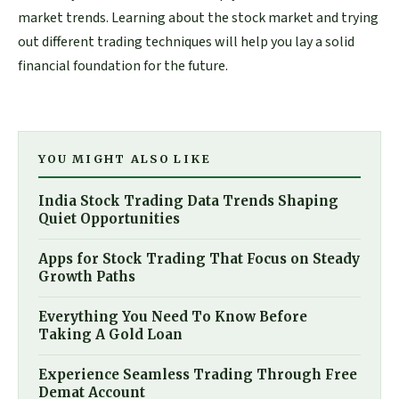
market trends. Learning about the stock market and trying
out different trading techniques will help you lay a solid
financial foundation for the future.
YOU MIGHT ALSO LIKE
India Stock Trading Data Trends Shaping
Quiet Opportunities
Apps for Stock Trading That Focus on Steady
Growth Paths
Everything You Need To Know Before
Taking A Gold Loan
Experience Seamless Trading Through Free
Demat Account