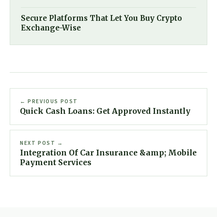
Secure Platforms That Let You Buy Crypto
Exchange-Wise
← PREVIOUS POST
Quick Cash Loans: Get Approved Instantly
NEXT POST →
Integration Of Car Insurance &amp; Mobile
Payment Services