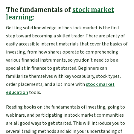
The fundamentals of
stock market
learning
:
Getting solid knowledge in the stock market is the first
step toward becoming a skilled trader. There are plenty of
easily accessible internet materials that cover the basics of
investing, from how shares operate to comprehending
various financial instruments, so you don't need to be a
specialist in finance to get started. Beginners can
familiarize themselves with key vocabulary, stock types,
order placements, and a lot more with
stock market
education
tools.
Reading books on the fundamentals of investing, going to
webinars, and participating in stock market communities
are all good ways to get started. This will introduce you to
several trading methods and aid in your understanding of