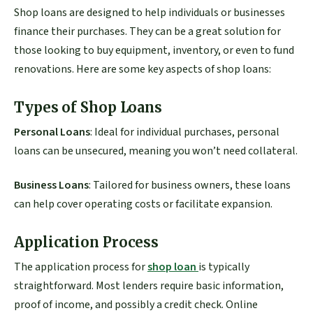
Shop loans are designed to help individuals or businesses
finance their purchases. They can be a great solution for
those looking to buy equipment, inventory, or even to fund
renovations. Here are some key aspects of shop loans:
Types of Shop Loans
Personal Loans
: Ideal for individual purchases, personal
loans can be unsecured, meaning you won’t need collateral.
Business Loans
: Tailored for business owners, these loans
can help cover operating costs or facilitate expansion.
Application Process
The application process for
shop loan
is typically
straightforward. Most lenders require basic information,
proof of income, and possibly a credit check. Online