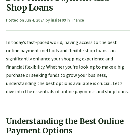
Shop Loans
Posted on
Jun 4, 2024
by
insite09
in
Finance
In today’s fast-paced world, having access to the best
online payment methods and flexible shop loans can
significantly enhance your shopping experience and
financial flexibility. Whether you're looking to make a big
purchase or seeking funds to grow your business,
understanding the best options available is crucial. Let’s
dive into the essentials of online payments and shop loans.
Understanding the Best Online
Payment Options