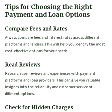
Tips for Choosing the Right
Payment and Loan Options
Compare Fees and Rates
Always compare fees and interest rates across different
platforms and lenders. This will help you identify the most
cost-effective options for your needs.
Read Reviews
Research user reviews and experiences with payment
platforms and loan providers. This can give you valuable
insights into the reliability and customer service of
different options.
Check for Hidden Charges