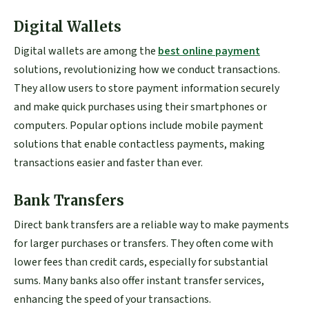
Digital Wallets
Digital wallets are among the
best online payment
solutions, revolutionizing how we conduct transactions.
They allow users to store payment information securely
and make quick purchases using their smartphones or
computers. Popular options include mobile payment
solutions that enable contactless payments, making
transactions easier and faster than ever.
Bank Transfers
Direct bank transfers are a reliable way to make payments
for larger purchases or transfers. They often come with
lower fees than credit cards, especially for substantial
sums. Many banks also offer instant transfer services,
enhancing the speed of your transactions.