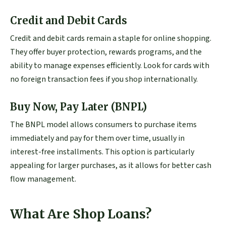
Credit and Debit Cards
Credit and debit cards remain a staple for online shopping.
They offer buyer protection, rewards programs, and the
ability to manage expenses efficiently. Look for cards with
no foreign transaction fees if you shop internationally.
Buy Now, Pay Later (BNPL)
The BNPL model allows consumers to purchase items
immediately and pay for them over time, usually in
interest-free installments. This option is particularly
appealing for larger purchases, as it allows for better cash
flow management.
What Are Shop Loans?