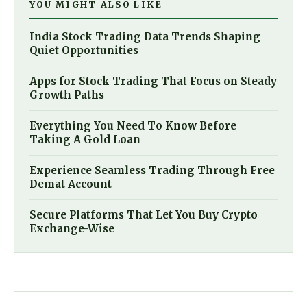
YOU MIGHT ALSO LIKE
India Stock Trading Data Trends Shaping
Quiet Opportunities
Apps for Stock Trading That Focus on Steady
Growth Paths
Everything You Need To Know Before
Taking A Gold Loan
Experience Seamless Trading Through Free
Demat Account
Secure Platforms That Let You Buy Crypto
Exchange-Wise