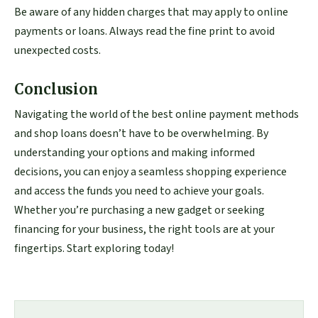
Be aware of any hidden charges that may apply to online
payments or loans. Always read the fine print to avoid
unexpected costs.
Conclusion
Navigating the world of the best online payment methods
and shop loans doesn’t have to be overwhelming. By
understanding your options and making informed
decisions, you can enjoy a seamless shopping experience
and access the funds you need to achieve your goals.
Whether you’re purchasing a new gadget or seeking
financing for your business, the right tools are at your
fingertips. Start exploring today!