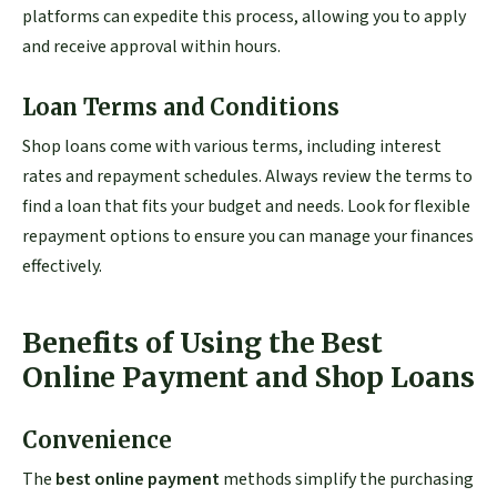
platforms can expedite this process, allowing you to apply
and receive approval within hours.
Loan Terms and Conditions
Shop loans come with various terms, including interest
rates and repayment schedules. Always review the terms to
find a loan that fits your budget and needs. Look for flexible
repayment options to ensure you can manage your finances
effectively.
Benefits of Using the Best
Online Payment and Shop Loans
Convenience
The
best online payment
methods simplify the purchasing