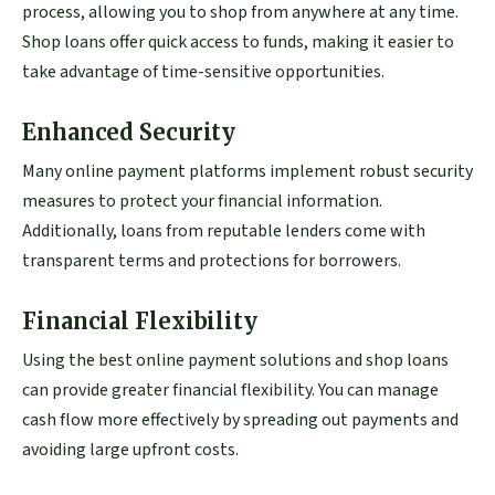
process, allowing you to shop from anywhere at any time.
Shop loans offer quick access to funds, making it easier to
take advantage of time-sensitive opportunities.
Enhanced Security
Many online payment platforms implement robust security
measures to protect your financial information.
Additionally, loans from reputable lenders come with
transparent terms and protections for borrowers.
Financial Flexibility
Using the best online payment solutions and shop loans
can provide greater financial flexibility. You can manage
cash flow more effectively by spreading out payments and
avoiding large upfront costs.