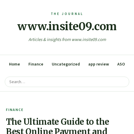
www.insite09.com
Articles & insights from www.insite09.com
Home
Finance
Uncategorized
app review
ASO
FINANCE
The Ultimate Guide to the
Best Online Payment and