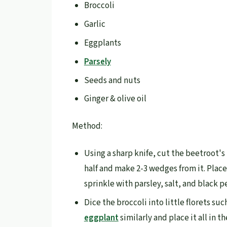
Broccoli
Garlic
Eggplants
Parsely
Seeds and nuts
Ginger & olive oil
Method:
Using a sharp knife, cut the beetroot's 
half and make 2-3 wedges from it. Place
sprinkle with parsley, salt, and black p
Dice the broccoli into little florets su
eggplant
similarly and place it all in t