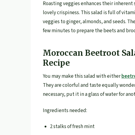
Roasting veggies enhances their inherent s
lovely crispiness. This salad is full of vita
veggies to ginger, almonds, and seeds. The
few minutes to prepare the beets and broc
Moroccan Beetroot Sal
Recipe
You may make this salad with either
beetr
They are colorful and taste equally wonder
necessary, put it in a glass of water for an
Ingredients needed:
2 stalks of fresh mint