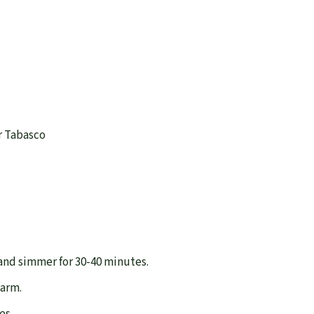
or Tabasco
 and simmer for 30-40 minutes.
warm.