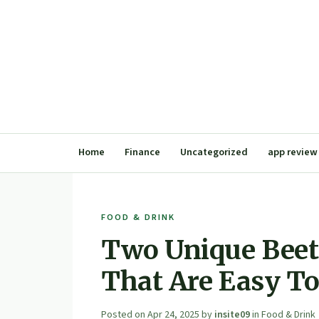
Home
Finance
Uncategorized
app review
FOOD & DRINK
Two Unique Beet
That Are Easy T
Posted on
Apr 24, 2025
by
insite09
in
Food & Drink