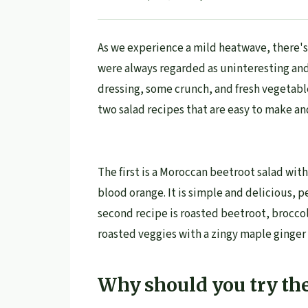
As we experience a mild heatwave, there's 
were always regarded as uninteresting and
dressing, some crunch, and fresh vegetabl
two salad recipes that are easy to make an
The first is a Moroccan beetroot salad wit
blood orange. It is simple and delicious, pe
second recipe is roasted beetroot, broccol
roasted veggies with a zingy maple ginger 
Why should you try the