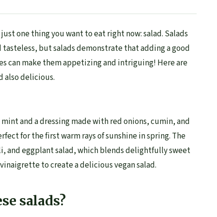
just one thing you want to eat right now: salad. Salads
 tasteless, but salads demonstrate that adding a good
es can make them appetizing and intriguing! Here are
d also delicious.
h mint and a dressing made with red onions, cumin, and
rfect for the first warm rays of sunshine in spring. The
i, and eggplant salad, which blends delightfully sweet
vinaigrette to create a delicious vegan salad.
se salads?