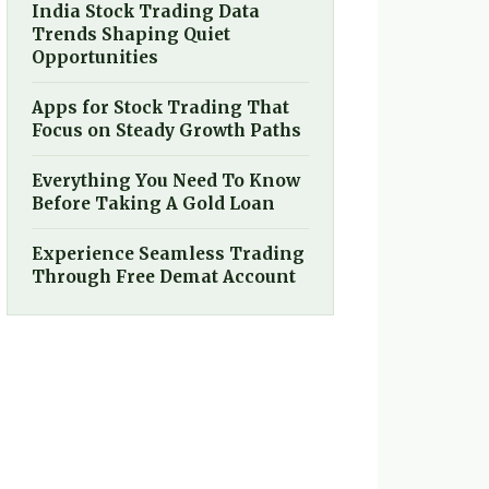
India Stock Trading Data
Trends Shaping Quiet
Opportunities
Apps for Stock Trading That
Focus on Steady Growth Paths
Everything You Need To Know
Before Taking A Gold Loan
Experience Seamless Trading
Through Free Demat Account