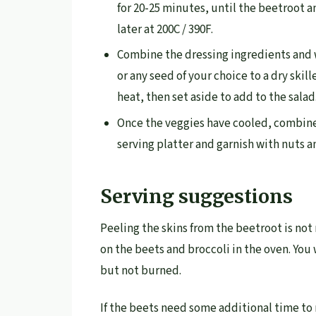
for 20-25 minutes, until the beetroot a
later at 200C / 390F.
Combine the dressing ingredients and
or any seed of your choice to a dry skill
heat, then set aside to add to the salad
Once the veggies have cooled, combine
serving platter and garnish with nuts a
Serving suggestions
Peeling the skins from the beetroot is not 
on the beets and broccoli in the oven. Yo
but not burned.
If the beets need some additional time to