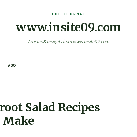
www.insite09.com
Articles & insights from www.insite09.com
ASO
root Salad Recipes
o Make