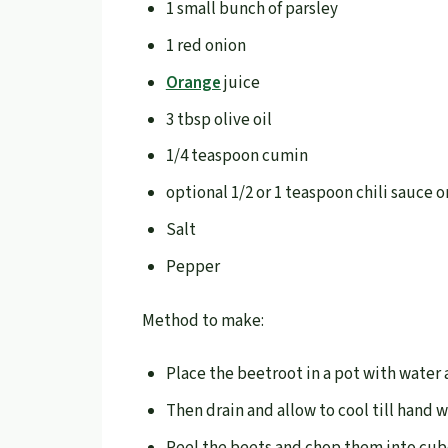
1 small bunch of parsley
1 red onion
Orange
juice
3 tbsp olive oil
1/4 teaspoon cumin
optional 1/2 or 1 teaspoon chili sauce 
Salt
Pepper
Method to make:
Place the beetroot in a pot with water
Then drain and allow to cool till hand 