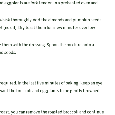
nd eggplants are fork tender, in a preheated oven and
 whisk thoroughly. Add the almonds and pumpkin seeds
et (no oil). Dry toast them for a few minutes over low
.
 them with the dressing. Spoon the mixture onto a
nd seeds.
required. In the last five minutes of baking, keep an eye
u want the broccoli and eggplants to be gently browned
 roast, you can remove the roasted broccoli and continue