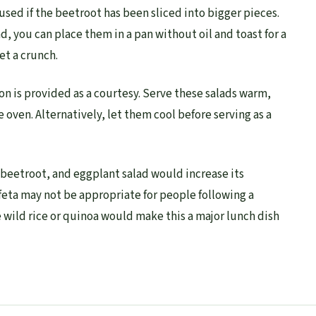
used if the beetroot has been sliced into bigger pieces.
ad, you can place them in a pan without oil and toast for a
t a crunch.
on is provided as a courtesy. Serve these salads warm,
e oven. Alternatively, let them cool before serving as a
, beetroot, and eggplant salad would increase its
feta may not be appropriate for people following a
 wild rice or quinoa would make this a major lunch dish