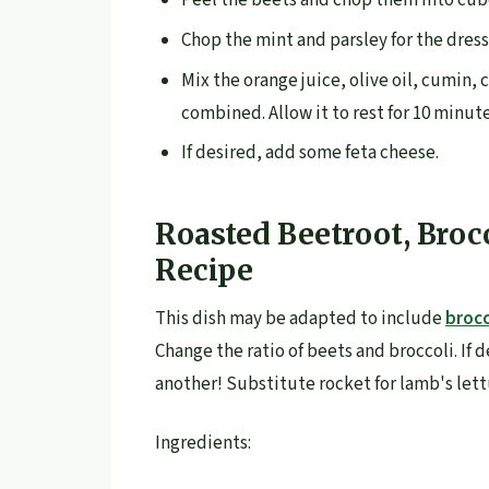
Peel the beets and chop them into cub
Chop the mint and parsley for the dressi
Mix the orange juice, olive oil, cumin, 
combined. Allow it to rest for 10 minut
If desired, add some feta cheese.
Roasted Beetroot, Broc
Recipe
This dish may be adapted to include
brocc
Change the ratio of beets and broccoli. If
another! Substitute rocket for lamb's lett
Ingredients: