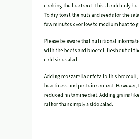
cooking the beetroot. This should only be 
To dry toast the nuts and seeds for the sal
few minutes over low to medium heat to ge
Please be aware that nutritional informati
with the beets and broccoli fresh out of th
cold side salad.
Adding mozzarella or feta to this broccoli
heartiness and protein content. However, 
reduced histamine diet. Adding grains like
rather than simply a side salad.