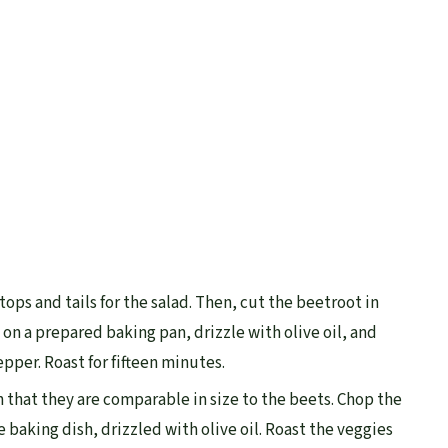
tops and tails for the salad. Then, cut the beetroot in
 on a prepared baking pan, drizzle with olive oil, and
epper. Roast for fifteen minutes.
ch that they are comparable in size to the beets. Chop the
he baking dish, drizzled with olive oil. Roast the veggies