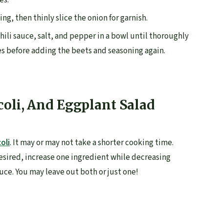
es.
ng, then thinly slice the onion for garnish.
chili sauce, salt, and pepper in a bowl until thoroughly
es before adding the beets and seasoning again.
coli, And Eggplant Salad
oli
. It may or may not take a shorter cooking time.
 desired, increase one ingredient while decreasing
uce. You may leave out both or just one!