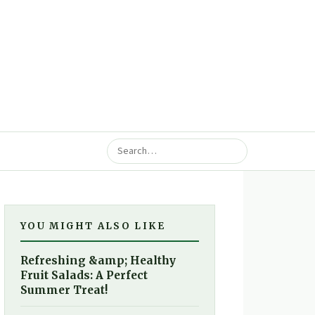
YOU MIGHT ALSO LIKE
Refreshing &amp; Healthy
Fruit Salads: A Perfect
Summer Treat!