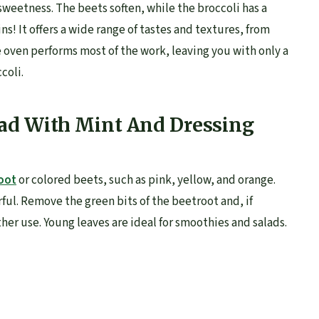
weetness. The beets soften, while the broccoli has a
mins! It offers a wide range of tastes and textures, from
 oven performs most of the work, leaving you with only a
coli.
ad With Mint And Dressing
oot
or colored beets, such as pink, yellow, and orange.
ful. Remove the green bits of the beetroot and, if
other use. Young leaves are ideal for smoothies and salads.