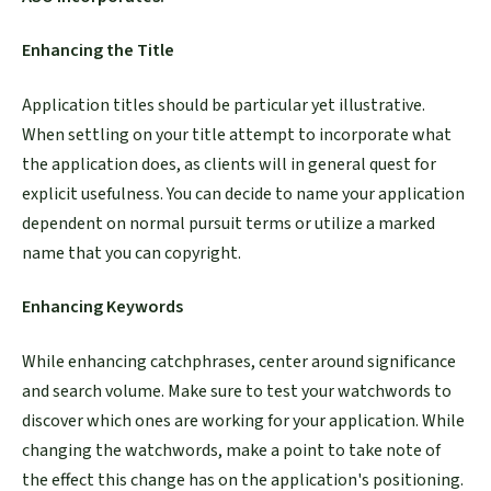
Enhancing the Title
Application titles should be particular yet illustrative.
When settling on your title attempt to incorporate what
the application does, as clients will in general quest for
explicit usefulness. You can decide to name your application
dependent on normal pursuit terms or utilize a marked
name that you can copyright.
Enhancing Keywords
While enhancing catchphrases, center around significance
and search volume. Make sure to test your watchwords to
discover which ones are working for your application. While
changing the watchwords, make a point to take note of
the effect this change has on the application's positioning.