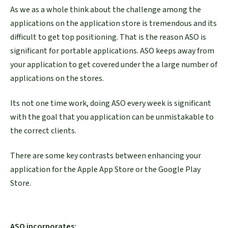
As we as a whole think about the challenge among the
applications on the application store is tremendous and its
difficult to get top positioning. That is the reason ASO is
significant for portable applications. ASO keeps away from
your application to get covered under the a large number of
applications on the stores.
Its not one time work, doing ASO every week is significant
with the goal that you application can be unmistakable to
the correct clients.
There are some key contrasts between enhancing your
application for the Apple App Store or the Google Play
Store.
ASO incorporates: