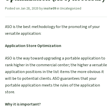
Posted on
Jan 28, 2020
by
insite09
in
Uncategorized
ASO is the best methodology for the promoting of your
versatile application:
Application Store Optimization
ASO is the way toward upgrading a portable application to
rank higher in the commercial center; the higher a versatile
application positions in the list items the more obvious it
will be to potential clients. ASO guarantees that your
portable application meets the rules of the application
store.
Why it is important?