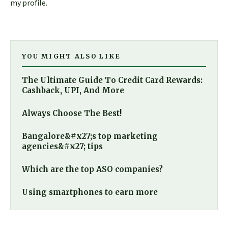
my profile.
YOU MIGHT ALSO LIKE
The Ultimate Guide To Credit Card Rewards:
Cashback, UPI, And More
Always Choose The Best!
Bangalore&#x27;s top marketing
agencies&#x27; tips
Which are the top ASO companies?
Using smartphones to earn more