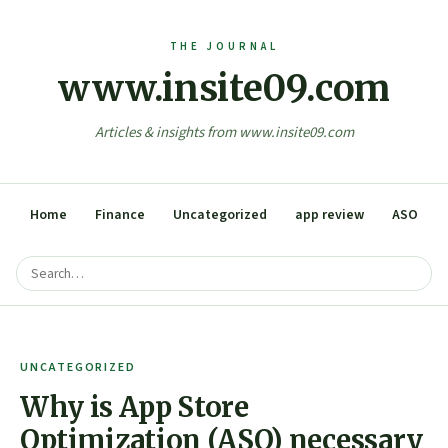
www.insite09.com
Articles & insights from www.insite09.com
Home
Finance
Uncategorized
app review
ASO
UNCATEGORIZED
Why is App Store
Optimization (ASO) necessary