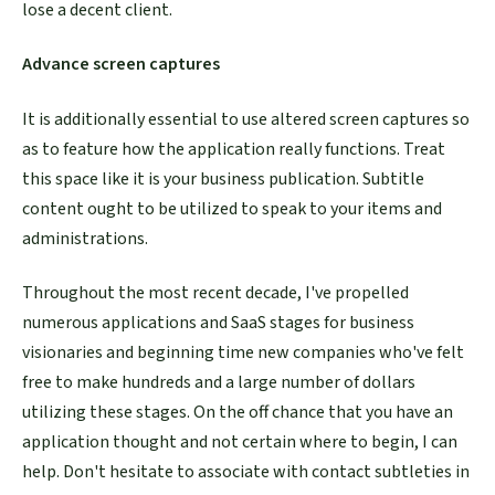
lose a decent client.
Advance screen captures
It is additionally essential to use altered screen captures so
as to feature how the application really functions. Treat
this space like it is your business publication. Subtitle
content ought to be utilized to speak to your items and
administrations.
Throughout the most recent decade, I've propelled
numerous applications and SaaS stages for business
visionaries and beginning time new companies who've felt
free to make hundreds and a large number of dollars
utilizing these stages. On the off chance that you have an
application thought and not certain where to begin, I can
help. Don't hesitate to associate with contact subtleties in