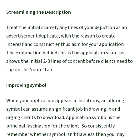
Streamlining the Description
Treat the initial scarcely any lines of your depiction as an
advertisement duplicate, with the reason to create
interest and construct enthusiasm for your application.
The explanation behind this is the application store just
shows the initial 2-3 lines of content before clients need to
tap on the 'more' tab
Improving symbol
When your application appears in list items, an alluring
symbol can assume a significant job in drawing in and
urging clients to download. Application symbol is the
principal fascination for the client, So consistently
remember whether symbol isn't flawless then you may