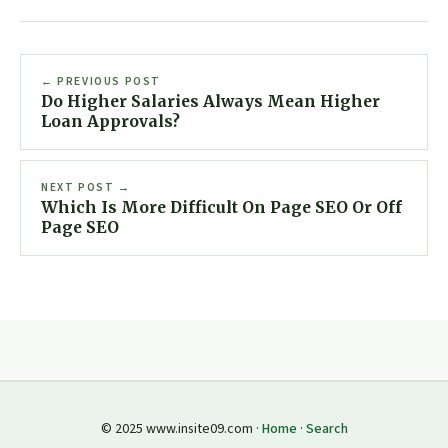
← PREVIOUS POST
Do Higher Salaries Always Mean Higher
Loan Approvals?
NEXT POST →
Which Is More Difficult On Page SEO Or Off
Page SEO
© 2025 www.insite09.com ·
Home
·
Search