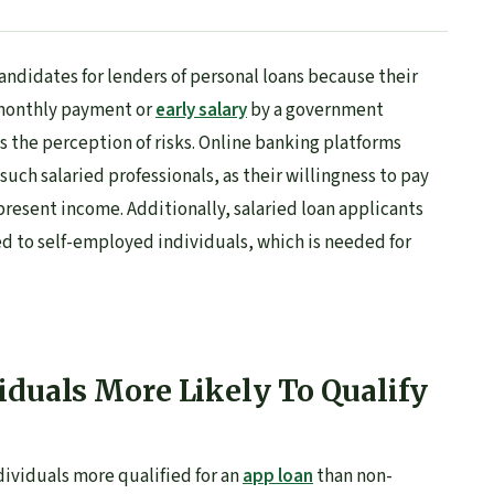
andidates for lenders of personal loans because their
monthly payment or
early salary
by a government
 the perception of risks. Online banking platforms
uch salaried professionals, as their willingness to pay
 present income. Additionally, salaried loan applicants
d to self-employed individuals, which is needed for
iduals More Likely To Qualify
dividuals more qualified for an
app loan
than non-