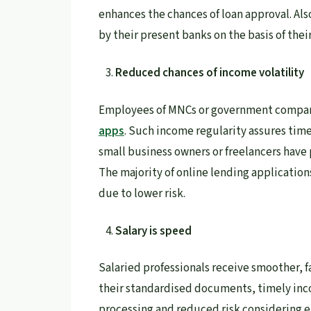
enhances the chances of loan approval. Als
by their present banks on the basis of their
Reduced chances of income volatility
Employees of MNCs or government companie
apps
. Such income regularity assures tim
small business owners or freelancers have 
The majority of online lending application
due to lower risk.
Salary is speed
Salaried professionals receive smoother, f
their standardised documents, timely inco
processing and reduced risk considering