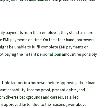
hly payments from their employer, they stand as more
e EMI payments on time. On the other hand, borrowers
might be unable to fulfil complete EMI payments on
not paying the
instant personal loan
amount responsibly.
ltiple factors in a borrower before approving their loan.
ment capability, income proof, present debts, and
rom diverse backgrounds and careers, salaried
ans approved faster due to the reasons given above.