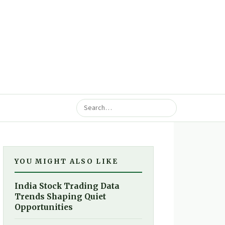
YOU MIGHT ALSO LIKE
India Stock Trading Data
Trends Shaping Quiet
Opportunities