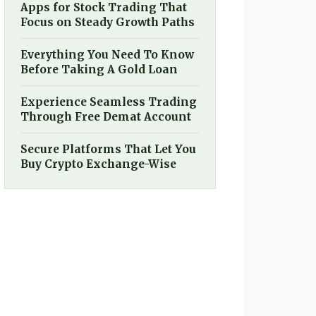
Apps for Stock Trading That
Focus on Steady Growth Paths
Everything You Need To Know
Before Taking A Gold Loan
Experience Seamless Trading
Through Free Demat Account
Secure Platforms That Let You
Buy Crypto Exchange-Wise