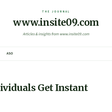
www.insite09.com
Articles & insights from www.insite09.com
ASO
ividuals Get Instant