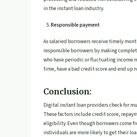
in the instant loan industry.
Responsible payment
As salaried borrowers receive timely mont
responsible borrowers by making complet
who have periodic or fluctuating income 
time, have a bad credit score and end up 
Conclusion:
Digital instant loan providers check for mu
These factors include credit score, repay
eligibility. Even though borrowers come f
individuals are more likely to get their lo