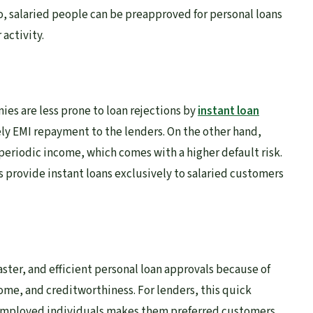
o, salaried people can be preapproved for personal loans
 activity.
s are less prone to loan rejections by
instant loan
ely EMI repayment to the lenders. On the other hand,
periodic income, which comes with a higher default risk.
s provide instant loans exclusively to salaried customers
aster, and efficient personal loan approvals because of
me, and creditworthiness. For lenders, this quick
 employed individuals makes them preferred customers