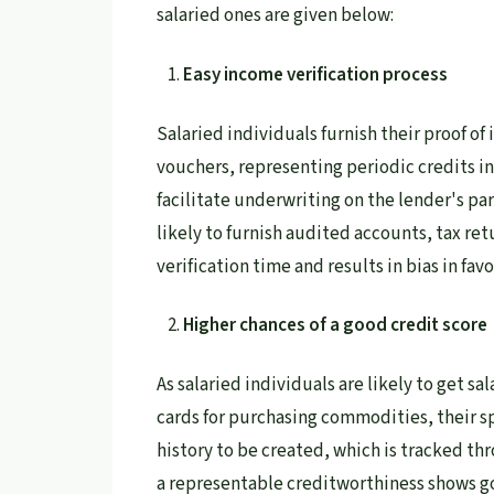
salaried ones are given below:
Easy income verification process
Salaried individuals furnish their proof o
vouchers, representing periodic credits i
facilitate underwriting on the lender's pa
likely to furnish audited accounts, tax r
verification time and results in bias in favo
Higher chances of a good credit score
As salaried individuals are likely to get sa
cards for purchasing commodities, their sp
history to be created, which is tracked thr
a representable creditworthiness shows 