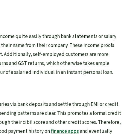
f income quite easily through bank statements or salary
n their name from their company. These income proofs
rt. Additionally, self-employed customers are more
eturns and GST returns, which otherwise takes ample
ur of a salaried individual in an instant personal loan.
laries via bank deposits and settle through EMI or credit
ending patterns are clear. This promotes a formal credit
ough their cibil score and other credit scores. Therefore,
good payment history on
finance apps
and eventually