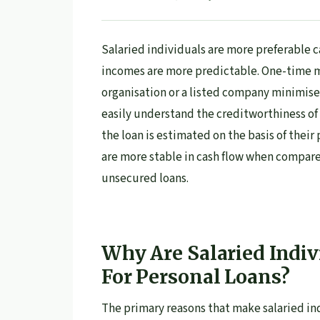
Salaried individuals are more preferable c
incomes are more predictable. One-time 
organisation or a listed company minimises
easily understand the creditworthiness of s
the loan is estimated on the basis of their
are more stable in cash flow when compare
unsecured loans.
Why Are Salaried Indiv
For Personal Loans?
The primary reasons that make salaried in