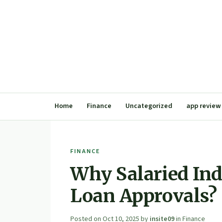
Home
Finance
Uncategorized
app review
FINANCE
Why Salaried Ind
Loan Approvals?
Posted on
Oct 10, 2025
by
insite09
in
Finance