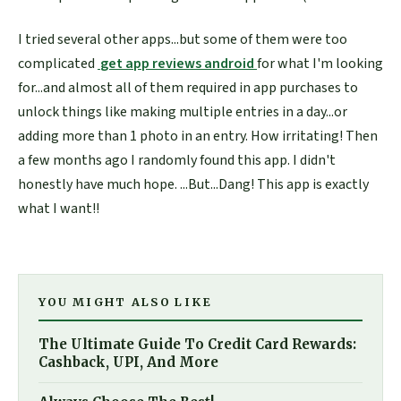
I tried several other apps...but some of them were too
complicated
get app reviews android
for what I'm looking
for...and almost all of them required in app purchases to
unlock things like making multiple entries in a day...or
adding more than 1 photo in an entry. How irritating! Then
a few months ago I randomly found this app. I didn't
honestly have much hope. ...But...Dang! This app is exactly
what I want!!
YOU MIGHT ALSO LIKE
The Ultimate Guide To Credit Card Rewards:
Cashback, UPI, And More