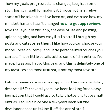
how my goals progressed and changed, laugh at some
stuff, high 5 myself for making it through others, relive
some of the adventures I’ve been on, and even see how my
mindset has and hasn’t changed
how to get app reviews
.I
love the layout of this app, the ease of use and posting,
uploading pics, and how easy it is to scroll through my
posts and categorize them. I like how you can choose your
mood, location, temp, and little personalized touches you
can add. These little details add to some of the entries I’ve
made. I was app happy this year, and this is definitely one of
my favorites and most utilized, if not my most favorite.
I almost never rate or review apps...but this one absolutely
deserves it! For several years I've been looking for an easy
journal app that I could use to take photos and leave small
entries...I found a nice one a few years back but the
developer ended up taking it off the app store :(.