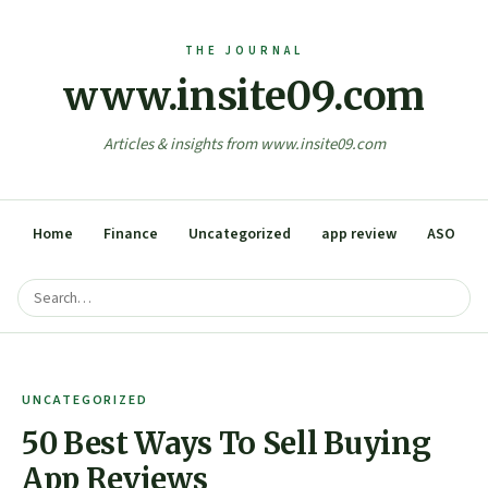
www.insite09.com
Articles & insights from www.insite09.com
Home
Finance
Uncategorized
app review
ASO
UNCATEGORIZED
50 Best Ways To Sell Buying
App Reviews