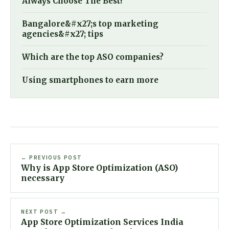
Always Choose The Best!
Bangalore&#x27;s top marketing
agencies&#x27; tips
Which are the top ASO companies?
Using smartphones to earn more
← PREVIOUS POST
Why is App Store Optimization (ASO)
necessary
NEXT POST →
App Store Optimization Services India