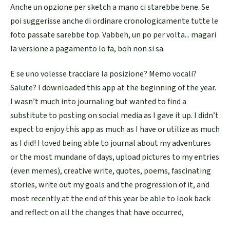
Anche un opzione per sketch a mano ci starebbe bene. Se
poi suggerisse anche di ordinare cronologicamente tutte le
foto passate sarebbe top. Vabbeh, un po per volta... magari
la versione a pagamento lo fa, boh non si sa.
E se uno volesse tracciare la posizione? Memo vocali?
Salute? I downloaded this app at the beginning of the year.
I wasn’t much into journaling but wanted to find a
substitute to posting on social media as I gave it up. I didn’t
expect to enjoy this app as much as I have or utilize as much
as I did! I loved being able to journal about my adventures
or the most mundane of days, upload pictures to my entries
(even memes), creative write, quotes, poems, fascinating
stories, write out my goals and the progression of it, and
most recently at the end of this year be able to look back
and reflect on all the changes that have occurred,