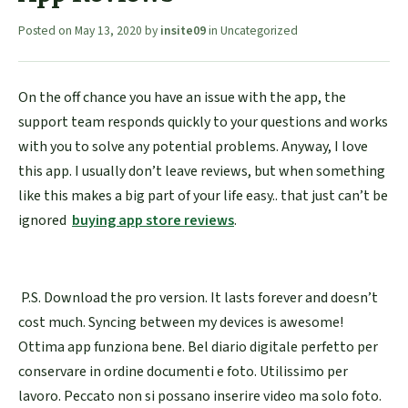
Posted on
May 13, 2020
by
insite09
in
Uncategorized
On the off chance you have an issue with the app, the
support team responds quickly to your questions and works
with you to solve any potential problems. Anyway, I love
this app. I usually don’t leave reviews, but when something
like this makes a big part of your life easy.. that just can’t be
ignored
buying app store reviews
.
P.S. Download the pro version. It lasts forever and doesn’t
cost much. Syncing between my devices is awesome!
Ottima app funziona bene. Bel diario digitale perfetto per
conservare in ordine documenti e foto. Utilissimo per
lavoro. Peccato non si possano inserire video ma solo foto.